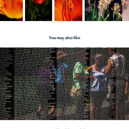
You may also like
2022
Reflections