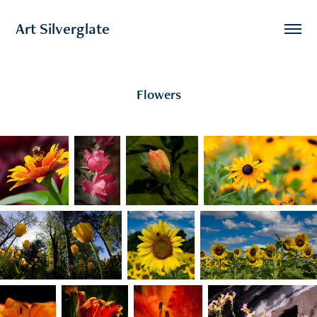
Art Silverglate
Flowers